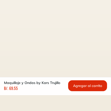
Maquillaje y Ondas by Kars Trujillo
Agregar al carrito
B/. 69.55